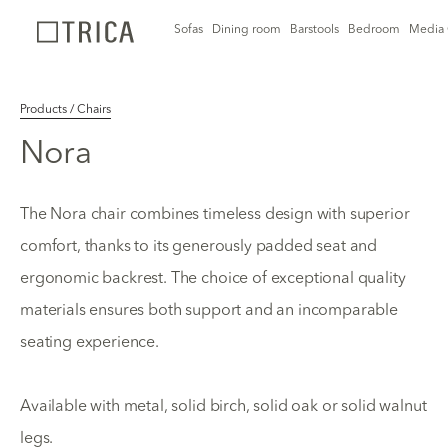
Sofas
Dining room
Barstools
Bedroom
Media 
Products / Chairs
Nora
The Nora chair combines timeless design with superior
comfort, thanks to its generously padded seat and
ergonomic backrest. The choice of exceptional quality
materials ensures both support and an incomparable
seating experience.
Available with metal, solid birch, solid oak or solid walnut
legs.