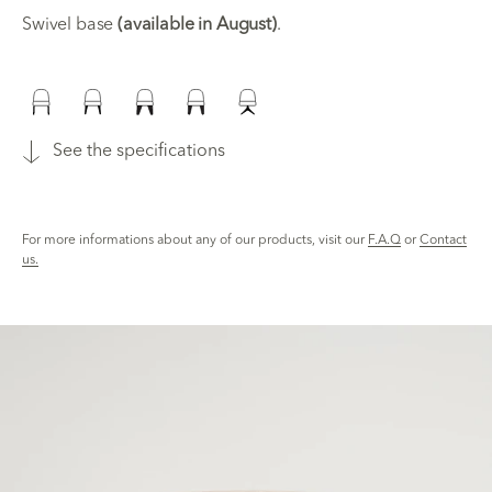
Swivel base
(available in August)
.
See the specifications
For more informations about any of our products, visit our
F.A.Q
or
Contact
us.