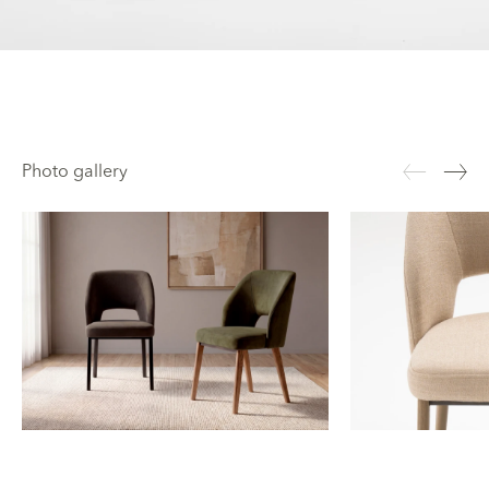
Photo gallery