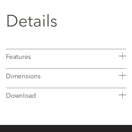
Details
Features
Dimensions
Download