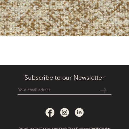
Subscribe to our Newsletter