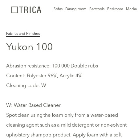
Sofas
Dining room
Barstools
Bedroom
Media 
Fabrics and Finishes
Yukon 100
Abrasion resistance: 100 000 Double rubs
Content: Polyester 96%, Acrylic 4%
Cleaning code: W
W: Water Based Cleaner
Spot clean using the foam only from a water-based
cleaning agent such as a mild detergent or non-solvent
upholstery shampoo product. Apply foam with a soft