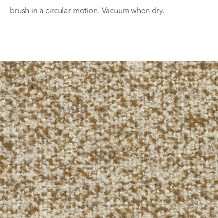
brush in a circular motion. Vacuum when dry.