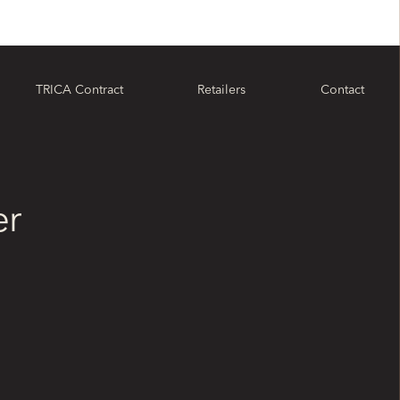
TRICA Contract
Retailers
Contact
er