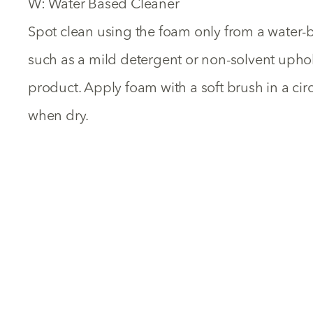
W: Water Based Cleaner
Spot clean using the foam only from a water-
such as a mild detergent or non-solvent uph
product. Apply foam with a soft brush in a ci
when dry.