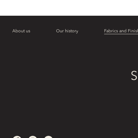
About us
Our history
Fabrics and Finis
S