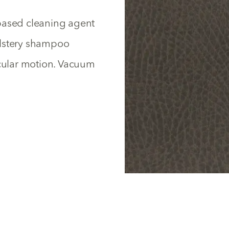
based cleaning agent
olstery shampoo
rcular motion. Vacuum