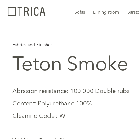
Sofas
Dining room
Barst
Fabrics and Finishes
Teton Smoke
Abrasion resistance: 100 000 Double rubs
Content: Polyurethane 100%
Cleaning Code : W