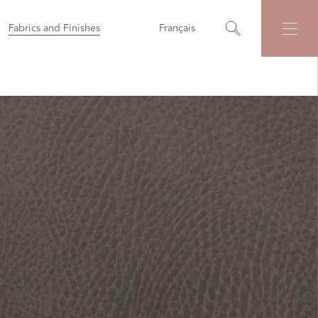
Fabrics and Finishes
Français