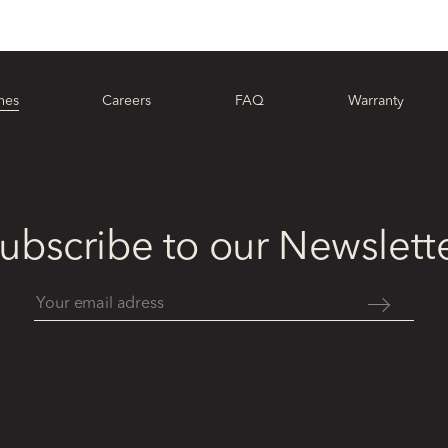
hes
Careers
FAQ
Warranty
ubscribe to our Newslett