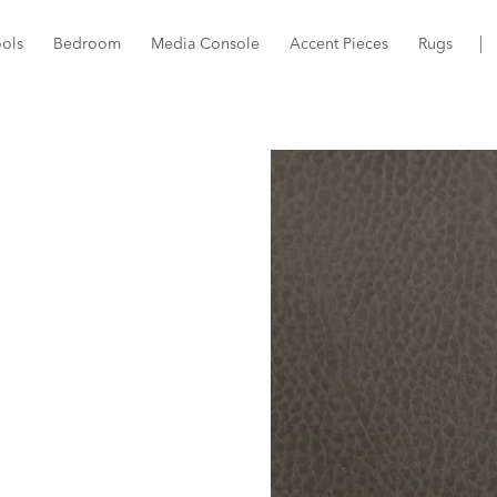
ools
Bedroom
Media Console
Accent Pieces
Rugs