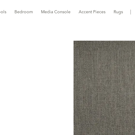
ools
Bedroom
Media Console
Accent Pieces
Rugs