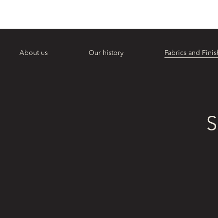
About us
Our history
Fabrics and Finis
S