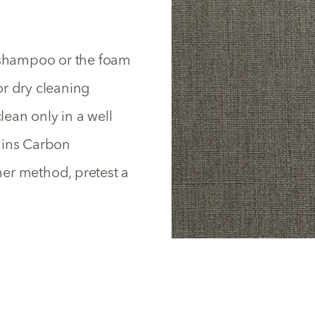
y shampoo or the foam
or dry cleaning
lean only in a well
ains Carbon
ther method, pretest a