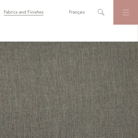
Fabrics and Finishes
Français