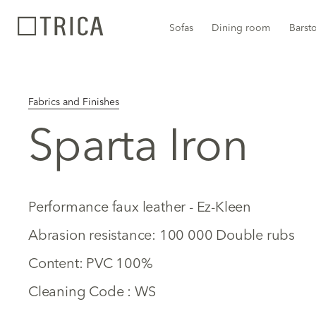
Sofas
Dining room
Barst
Fabrics and Finishes
Sparta Iron
Performance faux leather - Ez-Kleen
Abrasion resistance: 100 000 Double rubs
Content: PVC 100%
Cleaning Code : WS