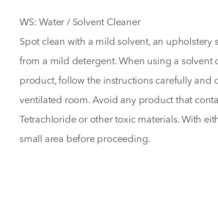
WS: Water / Solvent Cleaner
Spot clean with a mild solvent, an upholster
from a mild detergent. When using a solvent 
product, follow the instructions carefully and c
ventilated room. Avoid any product that cont
Tetrachloride or other toxic materials. With ei
small area before proceeding.