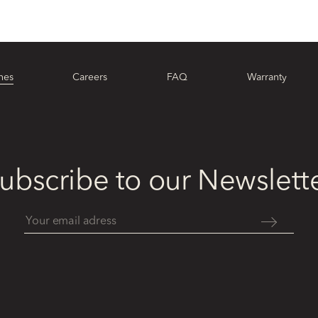
hes
Careers
FAQ
Warranty
ubscribe to our Newslett