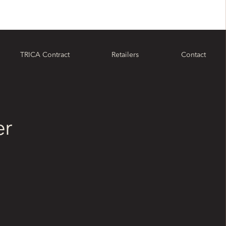
TRICA Contract
Retailers
Contact
er