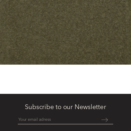
Subscribe to our Newsletter