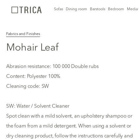
Sofas
Dining room
Barstools
Bedroom
Media 
Fabrics and Finishes
Mohair Leaf
Abrasion resistance: 100 000 Double rubs
Content: Polyester 100%
Cleaning code: SW
SW: Water / Solvent Cleaner
Spot clean with a mild solvent, an upholstery shampoo or
the foam from a mild detergent. When using a solvent or
dry cleaning product, follow the instructions carefully and