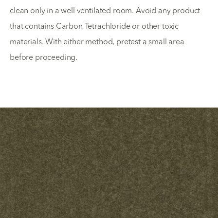
clean only in a well ventilated room. Avoid any product
that contains Carbon Tetrachloride or other toxic
materials. With either method, pretest a small area
before proceeding.