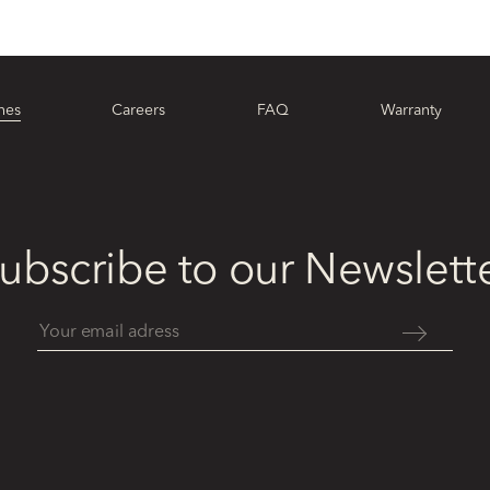
hes
Careers
FAQ
Warranty
ubscribe to our Newslett