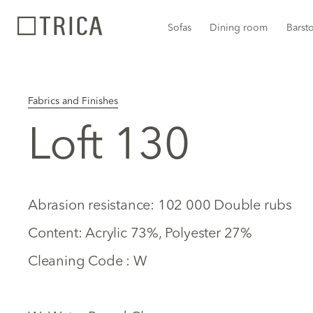
Sofas
Dining room
Barst
Fabrics and Finishes
Loft 130
Abrasion resistance: 102 000 Double rubs
Content: Acrylic 73%, Polyester 27%
Cleaning Code : W