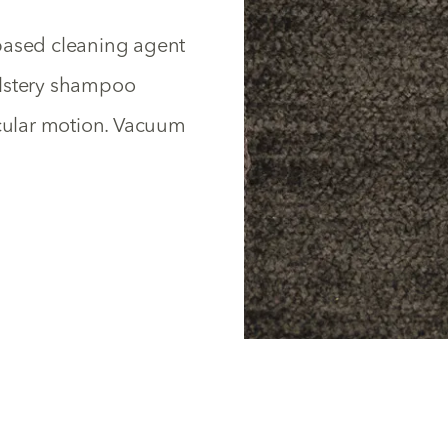
based cleaning agent
olstery shampoo
rcular motion. Vacuum