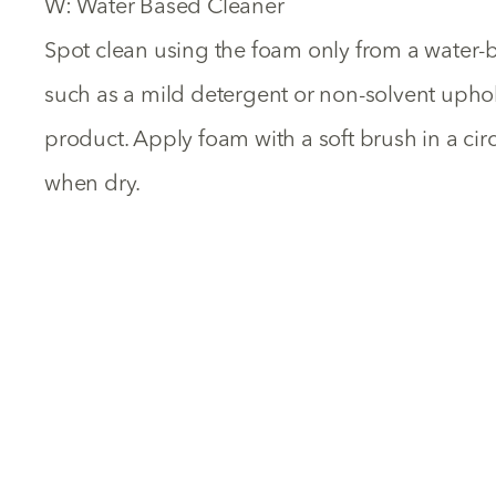
W: Water Based Cleaner
Spot clean using the foam only from a water-
such as a mild detergent or non-solvent uph
product. Apply foam with a soft brush in a ci
when dry.