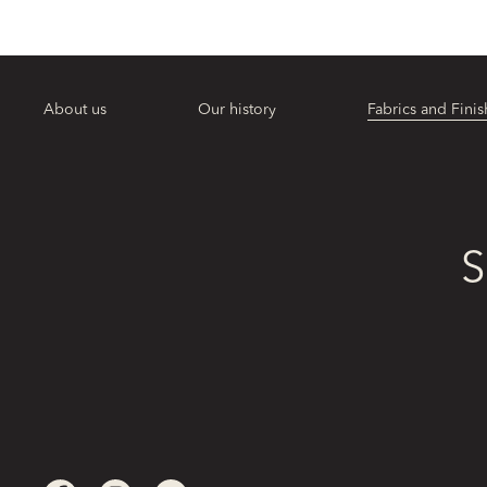
About us
Our history
Fabrics and Finis
S