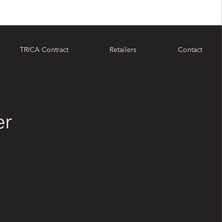
TRICA Contract
Retailers
Contact
er