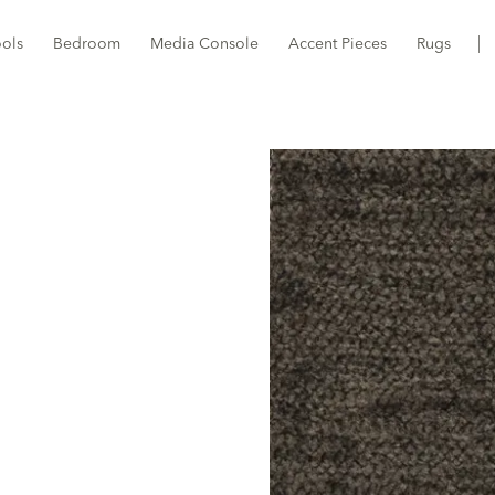
ools
Bedroom
Media Console
Accent Pieces
Rugs