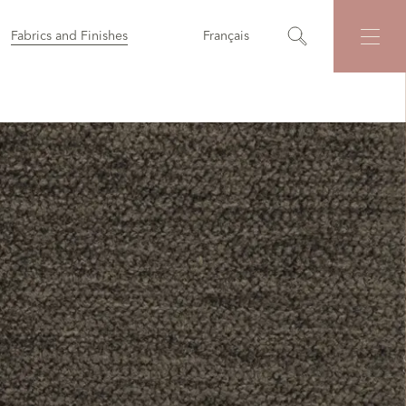
Fabrics and Finishes
Français