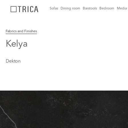
Sofas
Dining room
Barstools
Bedroom
Media 
Fabrics and Finishes
Kelya
Dekton