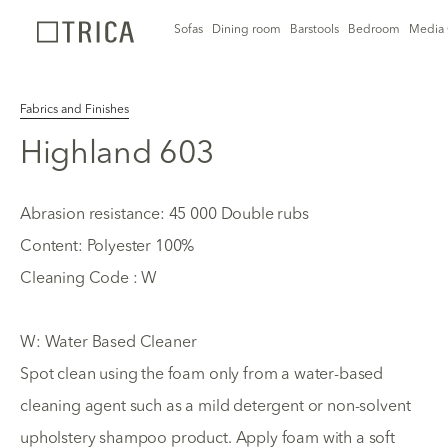
Sofas
Dining room
Barstools
Bedroom
Media 
Fabrics and Finishes
Highland 603
Abrasion resistance: 45 000 Double rubs
Content: Polyester 100%
Cleaning Code : W
W: Water Based Cleaner
Spot clean using the foam only from a water-based
cleaning agent such as a mild detergent or non-solvent
upholstery shampoo product. Apply foam with a soft