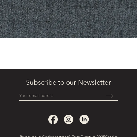
Subscribe to our Newsletter