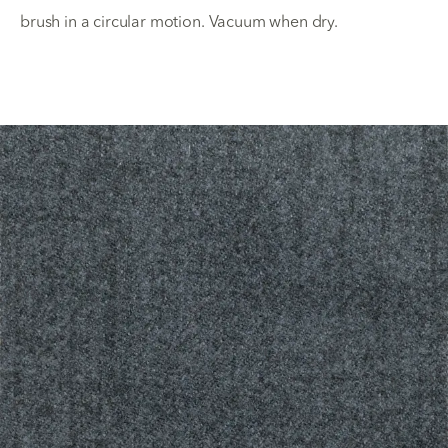
brush in a circular motion. Vacuum when dry.