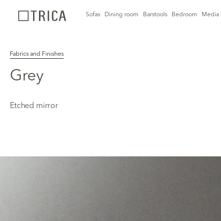
Sofas
Dining room
Barstools
Bedroom
Media 
Fabrics and Finishes
Grey
Etched mirror