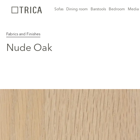
Sofas
Dining room
Barstools
Bedroom
Media 
Fabrics and Finishes
Nude Oak