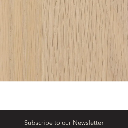
Subscribe to our Newsletter