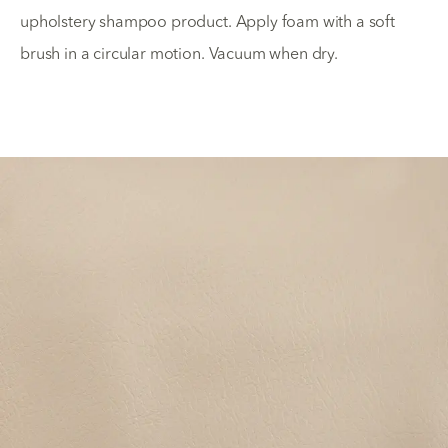
upholstery shampoo product. Apply foam with a soft
brush in a circular motion. Vacuum when dry.