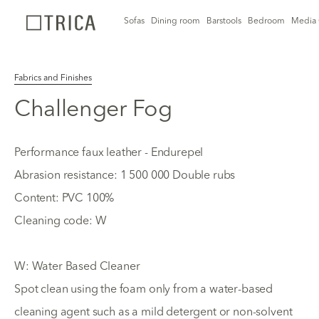
Sofas
Dining room
Barstools
Bedroom
Media 
Fabrics and Finishes
Challenger Fog
Performance faux leather - Endurepel
Abrasion resistance: 1 500 000 Double rubs
Content: PVC 100%
Cleaning code: W
W: Water Based Cleaner
Spot clean using the foam only from a water-based
cleaning agent such as a mild detergent or non-solvent