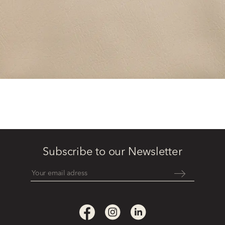
Subscribe to our Newsletter