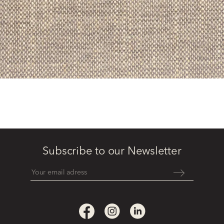
Subscribe to our Newsletter