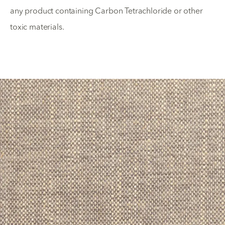
any product containing Carbon Tetrachloride or other
toxic materials.