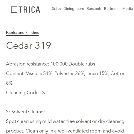
Sofas
Dining room
Barstools
Bedroom
Media 
Fabrics and Finishes
Cedar 319
Abrasion resistance: 100 000 Double rubs
Content: Viscose 51%, Polyester 26%, Linen 15%, Cotton
8%
Cleaning Code : S
S: Solvent Cleaner
Spot clean using mild water-free solvent or dry cleaning
product. Clean only in a well ventilated room and avoid