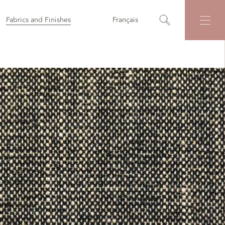
Fabrics and Finishes
Français