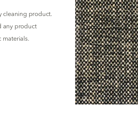
y cleaning product.
id any product
 materials.