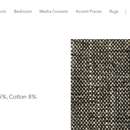
ools
Bedroom
Media Console
Accent Pieces
Rugs
15%, Cotton 8%