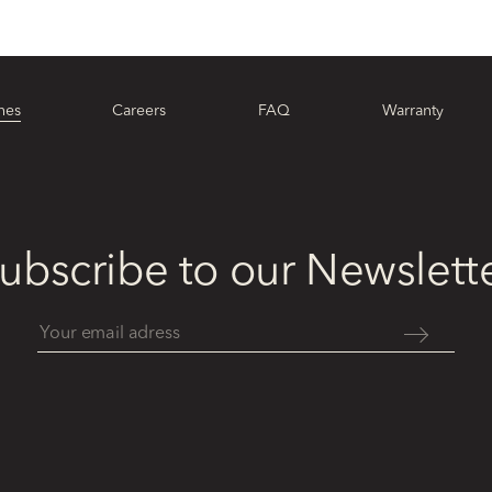
hes
Careers
FAQ
Warranty
ubscribe to our Newslett