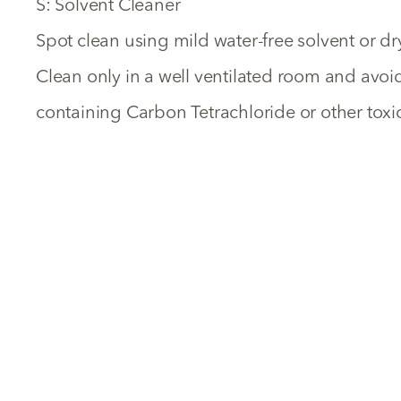
S: Solvent Cleaner
Spot clean using mild water-free solvent or dr
Clean only in a well ventilated room and avo
containing Carbon Tetrachloride or other toxic