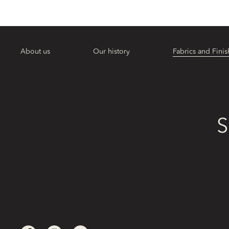
About us
Our history
Fabrics and Finis
S