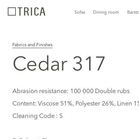
Sofas
Dining room
Barst
Fabrics and Finishes
Cedar 317
Abrasion resistance: 100 000 Double rubs
Content: Viscose 51%, Polyester 26%, Linen 
Cleaning Code : S