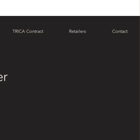
TRICA Contract
Retailers
Contact
er