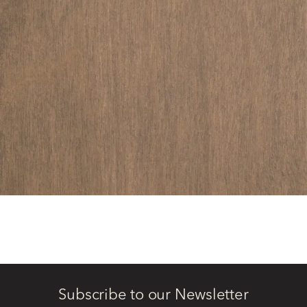
Subscribe to our Newsletter