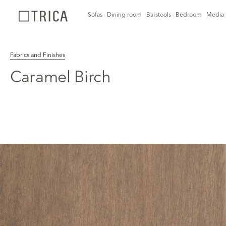
Sofas
Dining room
Barstools
Bedroom
Media 
Fabrics and Finishes
Caramel Birch