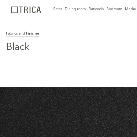
Sofas
Dining room
Barstools
Bedroom
Media 
Fabrics and Finishes
Black