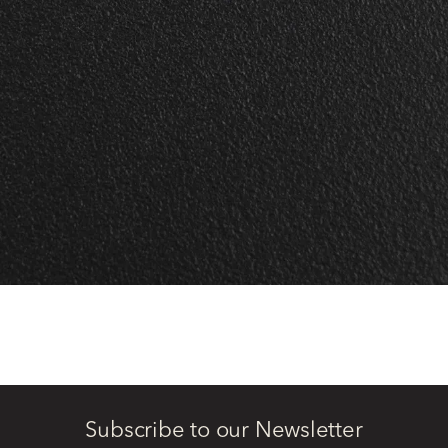
Subscribe to our Newsletter