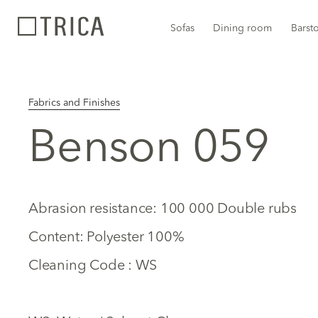
Sofas
Dining room
Barst
Fabrics and Finishes
Benson 059
Abrasion resistance: 100 000 Double rubs
Content: Polyester 100%
Cleaning Code : WS