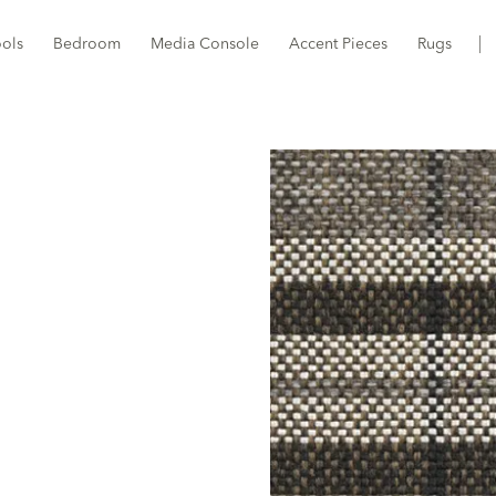
ools
Bedroom
Media Console
Accent Pieces
Rugs