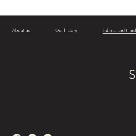
About us
Our history
Fabrics and Finis
S