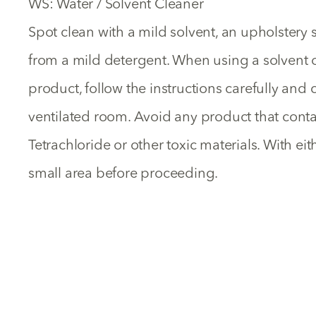
WS: Water / Solvent Cleaner
Spot clean with a mild solvent, an upholster
from a mild detergent. When using a solvent 
product, follow the instructions carefully and c
ventilated room. Avoid any product that cont
Tetrachloride or other toxic materials. With ei
small area before proceeding.