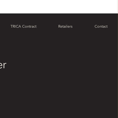
TRICA Contract
Retailers
Contact
er