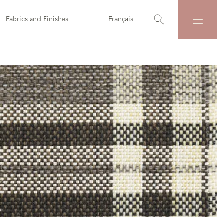
Fabrics and Finishes
Français