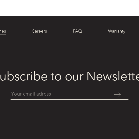
hes
Careers
FAQ
Warranty
ubscribe to our Newslett