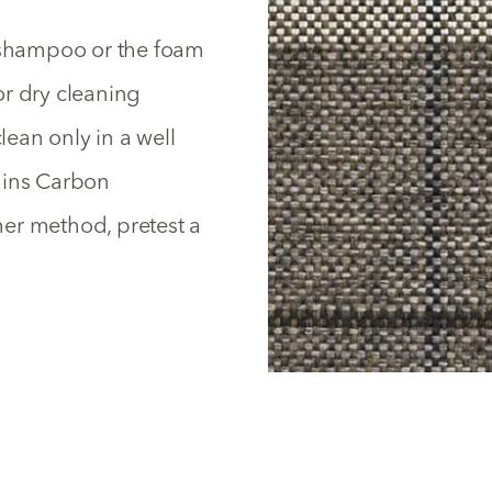
y shampoo or the foam
or dry cleaning
lean only in a well
ains Carbon
ther method, pretest a