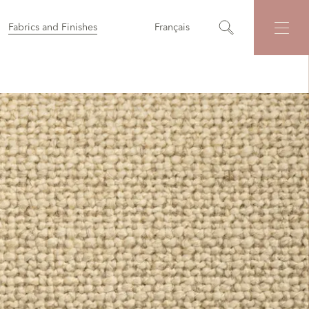
Fabrics and Finishes
Français