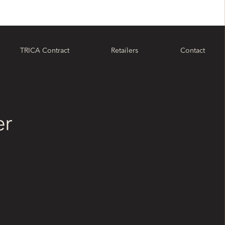
TRICA Contract
Retailers
Contact
er