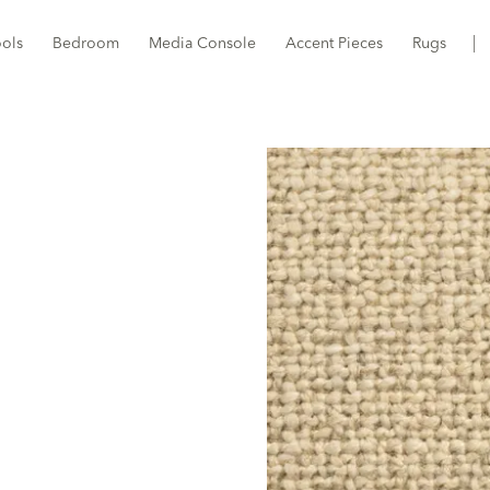
ools
Bedroom
Media Console
Accent Pieces
Rugs