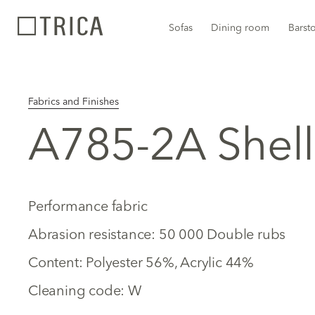
Sofas
Dining room
Barst
Fabrics and Finishes
A785-2A Shell
Performance fabric
Abrasion resistance: 50 000 Double rubs
Content: Polyester 56%, Acrylic 44%
Cleaning code: W