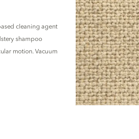
based cleaning agent
olstery shampoo
rcular motion. Vacuum