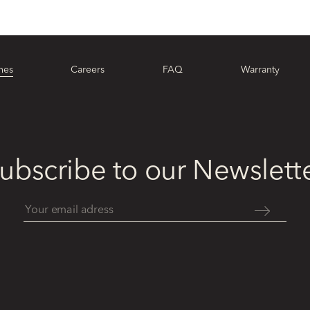
hes
Careers
FAQ
Warranty
ubscribe to our Newslett