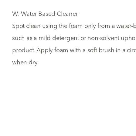
W: Water Based Cleaner
Spot clean using the foam only from a water-
such as a mild detergent or non-solvent uph
product. Apply foam with a soft brush in a ci
when dry.