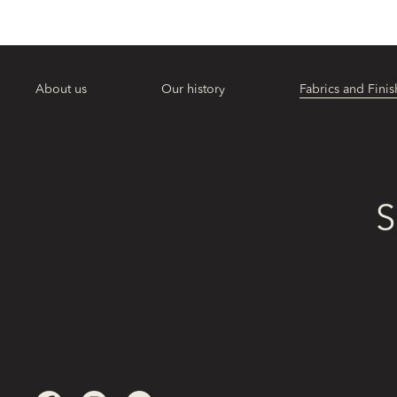
About us
Our history
Fabrics and Finis
S