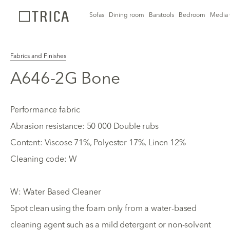
Sofas
Dining room
Barstools
Bedroom
Media 
Fabrics and Finishes
A646-2G Bone
Performance fabric
Abrasion resistance: 50 000 Double rubs
Content: Viscose 71%, Polyester 17%, Linen 12%
Cleaning code: W
W: Water Based Cleaner
Spot clean using the foam only from a water-based
cleaning agent such as a mild detergent or non-solvent