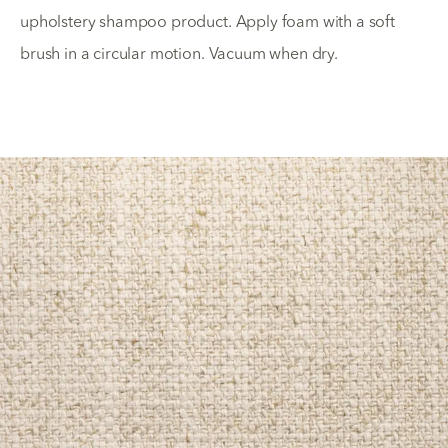
upholstery shampoo product. Apply foam with a soft
brush in a circular motion. Vacuum when dry.