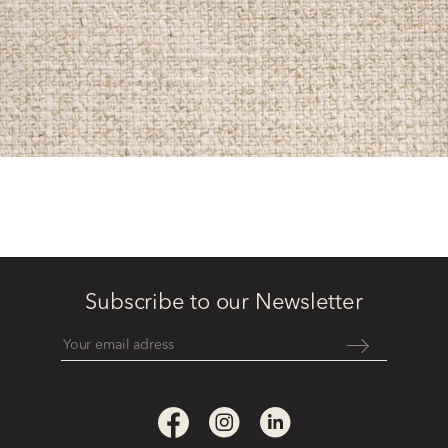
Subscribe to our Newsletter