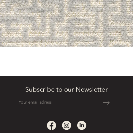
Subscribe to our Newsletter