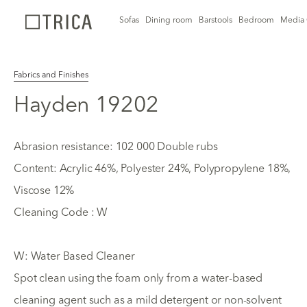
Sofas
Dining room
Barstools
Bedroom
Media 
Fabrics and Finishes
Hayden 19202
Abrasion resistance: 102 000 Double rubs
Content: Acrylic 46%, Polyester 24%, Polypropylene 18%,
Viscose 12%
Cleaning Code : W
W: Water Based Cleaner
Spot clean using the foam only from a water-based
cleaning agent such as a mild detergent or non-solvent