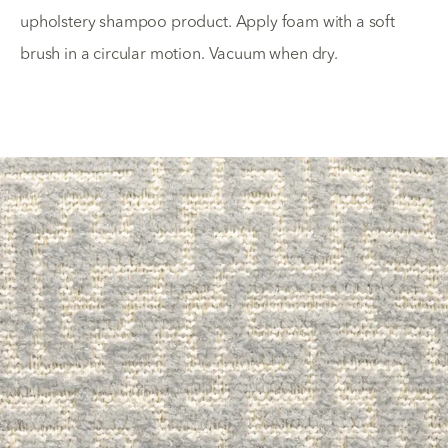
upholstery shampoo product. Apply foam with a soft
brush in a circular motion. Vacuum when dry.