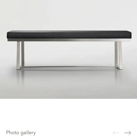
Photo gallery