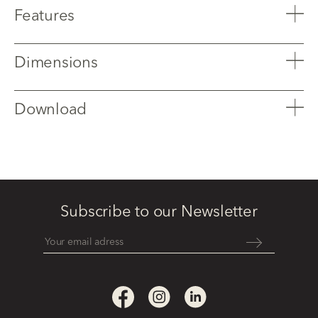
Features
Dimensions
Download
Subscribe to our Newsletter