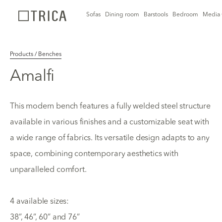
Sofas
Dining room
Barstools
Bedroom
Media 
Products / Benches
Amalfi
This modern bench features a fully welded steel structure
available in various finishes and a customizable seat with
a wide range of fabrics. Its versatile design adapts to any
space, combining contemporary aesthetics with
unparalleled comfort.
4 available sizes:
38”, 46”, 60” and 76”