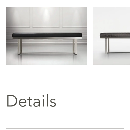
Details