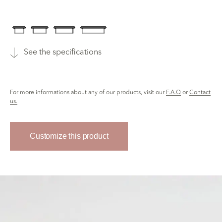
See the specifications
For more informations about any of our products, visit our
F.A.Q
or
Contact
us.
Customize this product