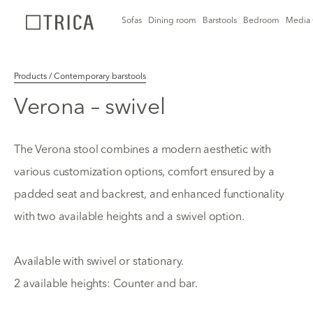
Sofas
Dining room
Barstools
Bedroom
Media 
Products / Contemporary barstools
Verona – swivel
The Verona stool combines a modern aesthetic with
various customization options, comfort ensured by a
padded seat and backrest, and enhanced functionality
with two available heights and a swivel option.
Available with swivel or stationary.
2 available heights: Counter and bar.