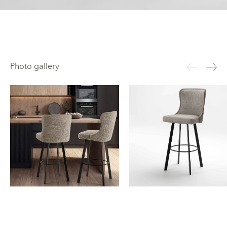
Photo gallery
Rectangular metal legs