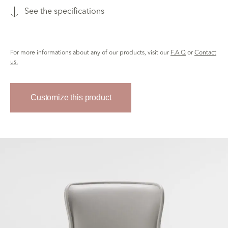
See the specifications
For more informations about any of our products, visit our
F.A.Q
or
Contact
us.
Customize this product