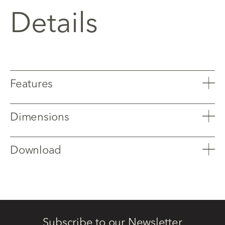
Details
Features
Dimensions
Download
Subscribe to our Newsletter