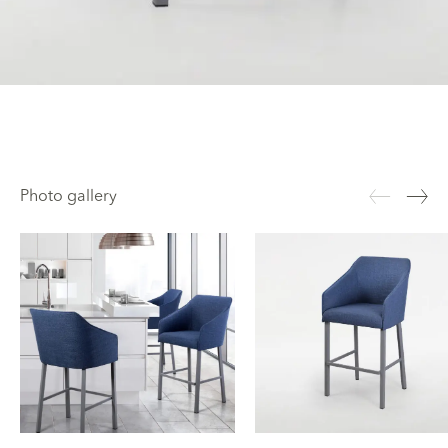
Photo gallery