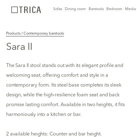
Sofas
Dining room
Barstools
Bedroom
Media 
Products / Contemporary barstools
Sara II
The Sara II stool stands out with its elegant profile and
welcoming seat, offering comfort and style in a
contemporary form. Its steel base completes its sleek
design, while the high-resilience foam seat and back
promise lasting comfort. Available in two heights, it fits
harmoniously into a kitchen or bar.
2 available heights: Counter and bar height.