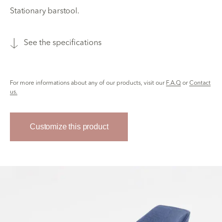
Stationary barstool.
See the specifications
For more informations about any of our products, visit our
F.A.Q
or
Contact
us.
Customize this product