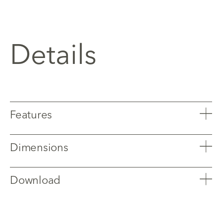
Details
Features
Dimensions
Download