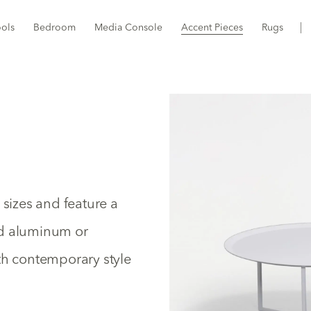
ools
Bedroom
Media Console
Accent Pieces
Rugs
 sizes and feature a
nd aluminum or
th contemporary style