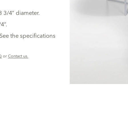
28 3/4” diameter.
4”.
See the specifications
Q
or
Contact us.