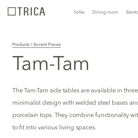
Sofas
Dining room
Barst
Products / Accent Pieces
Tam-Tam
The Tam-Tam side tables are available in three
minimalist design with welded steel bases a
porcelain tops. They combine functionality wi
to fit into various living spaces.