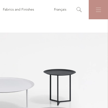
Fabrics and Finishes
Français