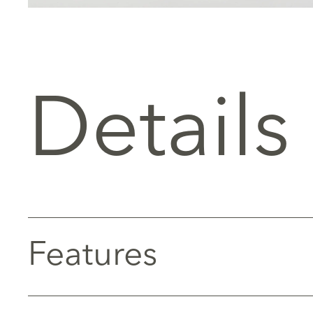
Details
Features