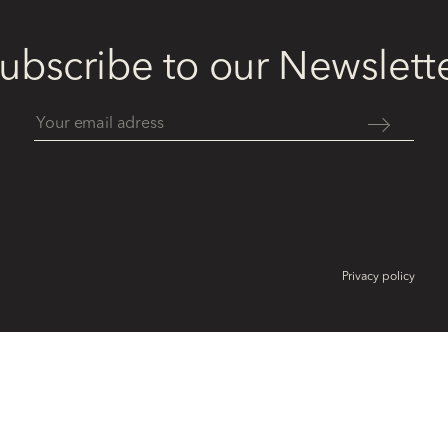
ubscribe to our Newslett
Privacy policy