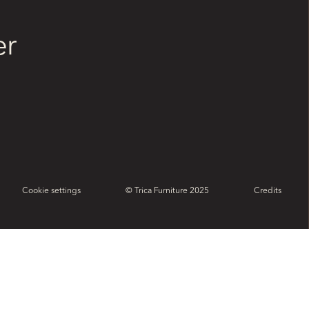
er
Cookie settings
© Trica Furniture 2025
Credits