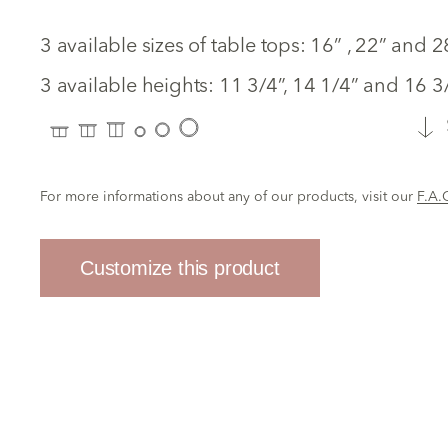
3 available sizes of table tops: 16” , 22” and 
3 available heights: 11 3/4”, 14 1/4” and 16 3/
For more informations about any of our products, visit our
F.A.
Customize this product