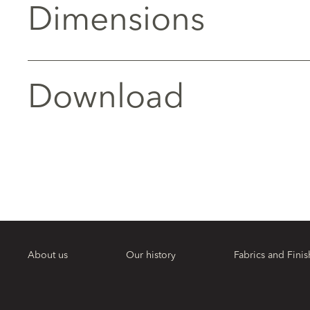
Dimensions
Download
About us
Our history
Fabrics and Finis