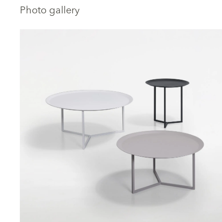
Photo gallery