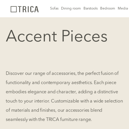
Sofas
Dining room
Barstools
Bedroom
Media 
Accent Pieces
Discover our range of accessories, the perfect fusion of
functionality and contemporary aesthetics. Each piece
embodies elegance and character, adding a distinctive
touch to your interior. Customizable with a wide selection
of materials and finishes, our accessories blend
seamlessly with the TRICA furniture range.