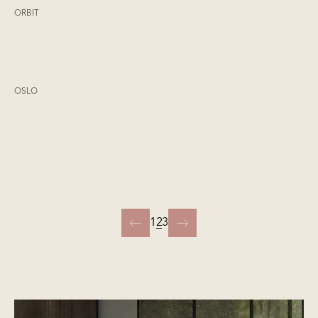
ORBIT
OSLO
1
2
3