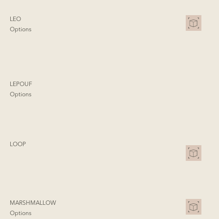
LEO
Options
LEPOUF
Options
LOOP
MARSHMALLOW
Options