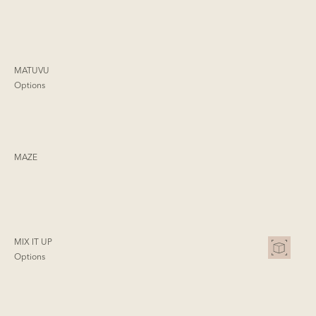
MATUVU
Options
MAZE
MIX IT UP
Options