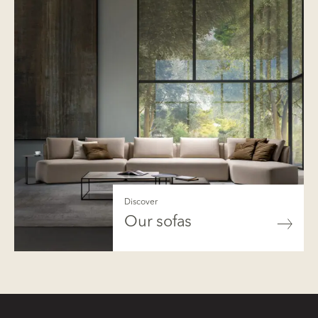
Discover
Our sofas