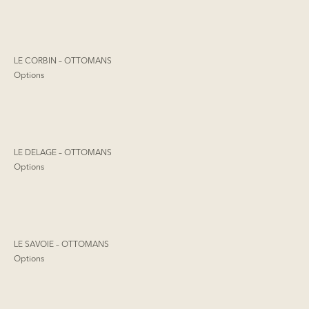
LE CORBIN – OTTOMANS
Options
LE DELAGE – OTTOMANS
Options
LE SAVOIE – OTTOMANS
Options